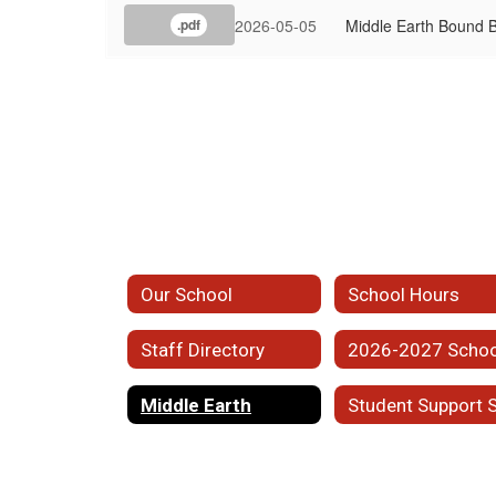
2026-05-05
Middle Earth Bound
.pdf
Our School
School Hours
Staff Directory
Middle Earth