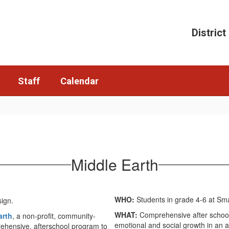
District
Staff
Calendar
Middle Earth
WHO:
Students in grade 4-6 at Sma
WHAT:
Comprehensive after school
arth
, a non-profit, community-
emotional and social growth in an
ehensive, afterschool program to