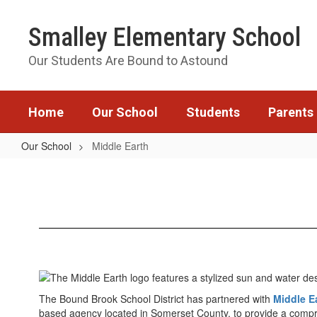
Skip
to
Smalley Elementary School
main
content
Our Students Are Bound to Astound
Home
Our School
Students
Parents
Our School
Middle Earth
Middle
Earth
The Bound Brook School District has partnered with
Middle E
based agency located in Somerset County, to provide a compr