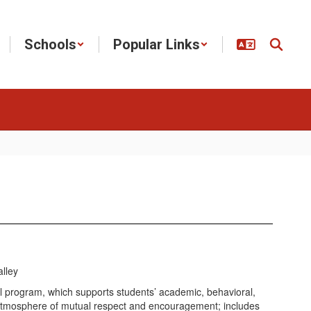
Schools
Popular Links
lley
 program, which supports students’ academic, behavioral,
 atmosphere of mutual respect and encouragement; includes