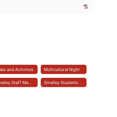
ubs and Activities
Multicultural Night
Smalley Staff Member of the Month
Smalley Students of the Month