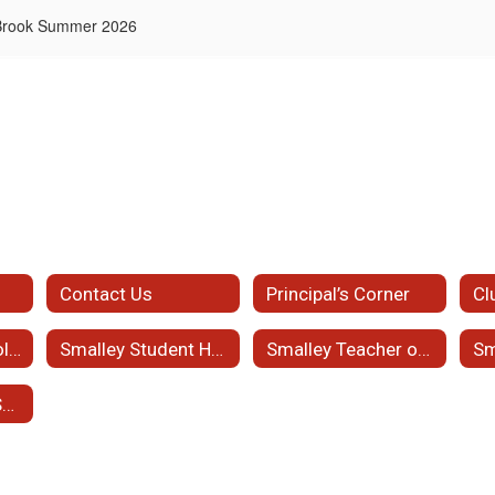
 Brook Summer 2026
Contact Us
Principal’s Corner
Cl
2026-2027 School Supplies List
Smalley Student Handbook
Smalley Teacher of the Month
Student Support Services