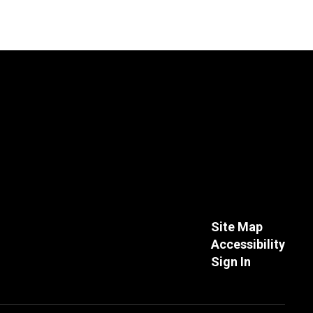
Site Map
Accessibility
Sign In