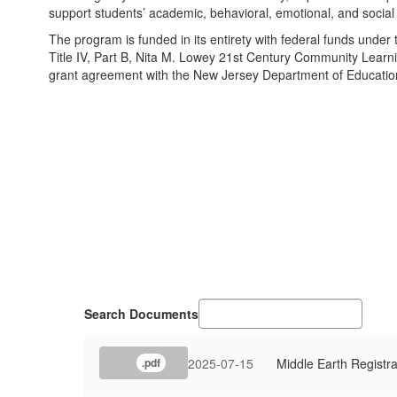
support students’ academic, behavioral, emotional, and socia
The program is funded in its entirety with federal funds unde
Title IV, Part B, Nita M. Lowey 21st Century Community Lear
grant agreement with the New Jersey Department of Educatio
Search Documents
2025-07-15
Middle Earth Registra
.pdf