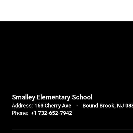
Smalley Elementary School
Address:
163 Cherry Ave
Bound Brook, NJ 08
Phone:
+1 732-652-7942