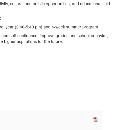
ity, cultural and artistic opportunities, and educational field
ol
chool year (2:40-5:40 pm) and 4-week summer program
lls and self-confidence, improve grades and school behavior;
 higher aspirations for the future.