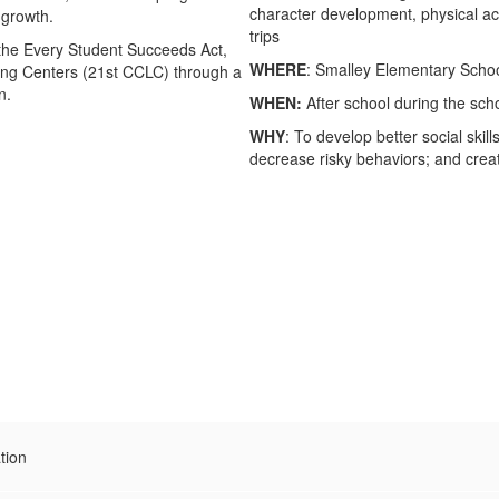
character development, physical activ
l growth.
trips
r the Every Student Succeeds Act,
WHERE
: Smalley Elementary Scho
ning Centers (21st CCLC) through a
n.
WHEN:
After school during the s
WHY
: To develop better social ski
decrease risky behaviors; and create
tion