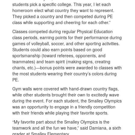
students pick a specific college. This year, I let each
homeroom elect what country they want to represent.
They picked a country and then competed during PE
class while supporting and cheering for each other.”
Classes competed during regular Physical Education
class periods, earning points for their performance during
games of volleyball, soccer, and other sporting activities.
Students could also earn points based on good
sportsmanship (toward referees, opponents, and
teammates) and team spirit (making signs, creating
chants, etc.)—bonus points were awarded to classes with
the most students wearing their country’s colors during
PE.
Gym walls were covered with hand-drawn country flags,
while other students brought their own to excitedly wave
during the event. For each student, the Smalley Olympics
was an opportunity to engage in a friendly competition
with their friends while playing their favorite sports.
“My favorite part about the Smalley Olympics is the
teamwork and all the fun we have,” said Damiana, a sixth
grader at Smalley Elementary