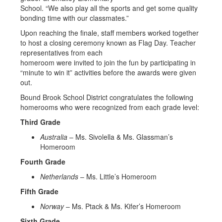
School. “We also play all the sports and get some quality
bonding time with our classmates.”
Upon reaching the finale, staff members worked together
to host a closing ceremony known as Flag Day. Teacher
representatives from each
homeroom were invited to join the fun by participating in
“minute to win it” activities before the awards were given
out.
Bound Brook School District congratulates the following
homerooms who were recognized from each grade level:
Third Grade
Australia
– Ms. Sivolella & Ms. Glassman’s
Homeroom
Fourth Grade
Netherlands
– Ms. Little’s Homeroom
Fifth Grade
Norway
– Ms. Ptack & Ms. Kifer’s Homeroom
Sixth Grade