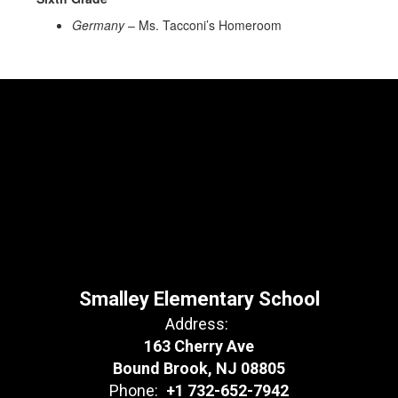
Germany
– Ms. Tacconi’s Homeroom
Smalley Elementary School
Address:
163 Cherry Ave
Bound Brook, NJ 08805
Phone:
+1 732-652-7942