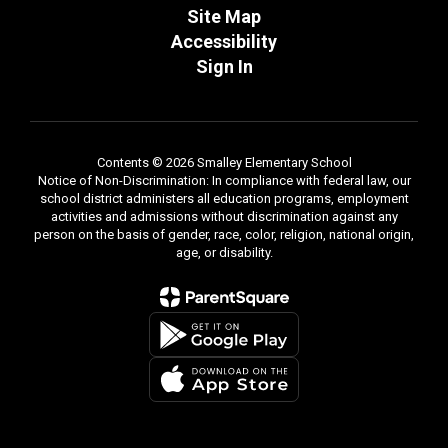
Site Map
Accessibility
Sign In
Contents © 2026 Smalley Elementary School
Notice of Non-Discrimination: In compliance with federal law, our
school district administers all education programs, employment
activities and admissions without discrimination against any
person on the basis of gender, race, color, religion, national origin,
age, or disability.