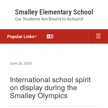
Skip
to
Smalley Elementary School
main
content
Our Students Are Bound to Astound
Popular Links
June 25, 2024
International school spirit
on display during the
Smalley Olympics