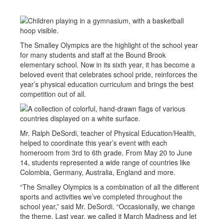
The Smalley Olympics are the highlight of the school year
for many students and staff at the Bound Brook
elementary school. Now in its sixth year, it has become a
beloved event that celebrates school pride, reinforces the
year’s physical education curriculum and brings the best
competition out of all.
Mr. Ralph DeSordi, teacher of Physical Education/Health,
helped to coordinate this year’s event with each
homeroom from 3rd to 6th grade. From May 20 to June
14, students represented a wide range of countries like
Colombia, Germany, Australia, England and more.
“The Smalley Olympics is a combination of all the different
sports and activities we’ve completed throughout the
school year,” said Mr. DeSordi. “Occasionally, we change
the theme. Last year, we called it March Madness and let