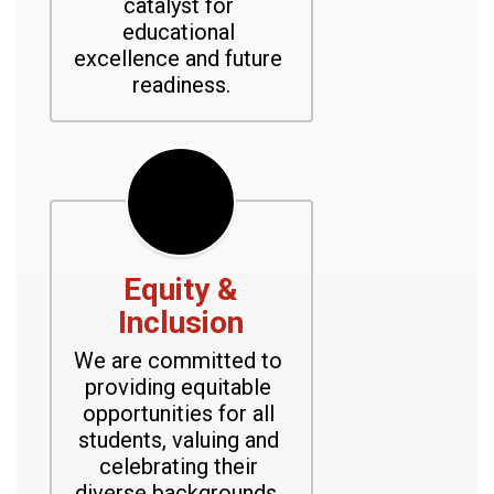
catalyst for 
educational 
excellence and future 
readiness.
Equity &
Inclusion
We are committed to 
providing equitable 
opportunities for all 
students, valuing and 
celebrating their 
diverse backgrounds, 