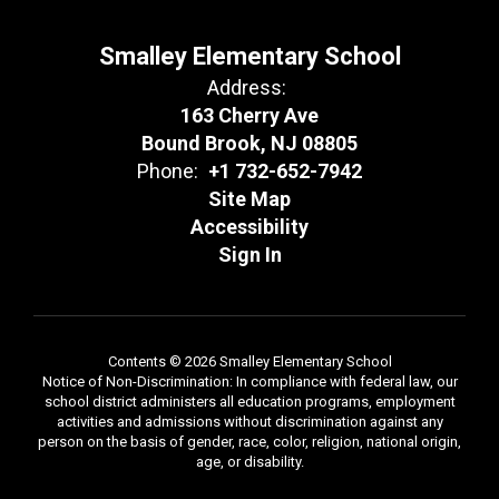
Smalley Elementary School
Address:
163 Cherry Ave
Bound Brook, NJ 08805
Phone:
+1 732-652-7942
Site Map
Accessibility
Sign In
Contents © 2026 Smalley Elementary School
Notice of Non-Discrimination: In compliance with federal law, our
school district administers all education programs, employment
activities and admissions without discrimination against any
person on the basis of gender, race, color, religion, national origin,
age, or disability.