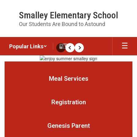
Skip
to
Smalley Elementary School
main
content
Our Students Are Bound to Astound
Popular Links
Pause
Previous
Next
Homepage
Meal Services
Registration
Genesis Parent