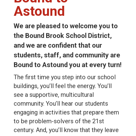
Astound
We are pleased to welcome you to
the Bound Brook School District,
and we are confident that our
students, staff, and community are
Bound to Astound you at every turn!
The first time you step into our school
buildings, you’ll feel the energy. You’ll
see a supportive, multicultural
community. You’ll hear our students
engaging in activities that prepare them
to be problem-solvers of the 21st
century. And, you’ll know that they leave