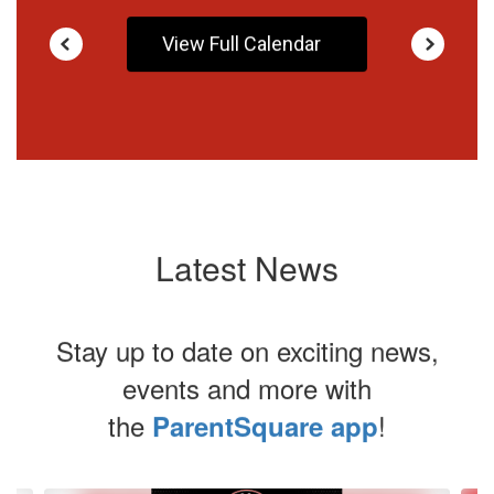
View Full Calendar
Latest News
Stay up to date on exciting news,
events and more with
the
!
ParentSquare app