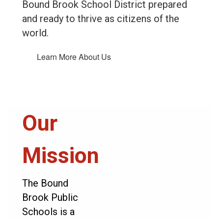
Bound Brook School District prepared
and ready to thrive as citizens of the
world.
Learn More About Us
Our
Mission
The Bound
Brook Public
Schools is a