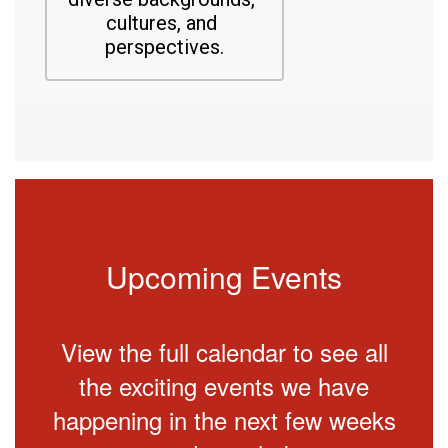
cultures, and 
perspectives.
Upcoming Events
View the full calendar to see all
the exciting events we have
happening in the next few weeks