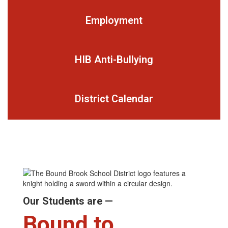
Employment
HIB Anti-Bullying
District Calendar
Our Students are —
Bound to