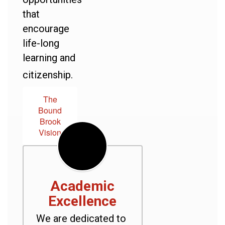
that
encourage
life-long
learning and
citizenship.
The
Bound
Brook
Vision
Academic
Excellence
We are dedicated to 