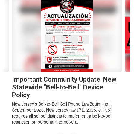
Contains
4
slides.
Use
the
next
and
previous
buttons
to
navigate.
Important Community Update: New
Statewide "Bell-to-Bell" Device
Policy
New Jersey's Bell-to-Bell Cell Phone LawBeginning in
September 2026, New Jersey law (P.L. 2025, c. 195)
requires all school districts to implement a bell-to-bell
restriction on personal internet-en...