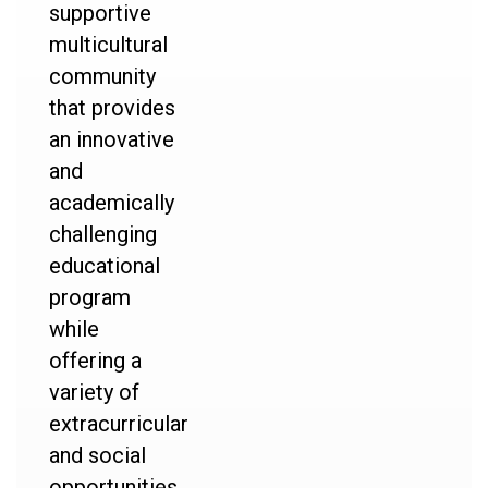
supportive
multicultural
community
that provides
an innovative
and
academically
challenging
educational
program
while
offering a
variety of
extracurricular
and social
opportunities