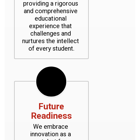
providing a rigorous 
and comprehensive 
educational 
experience that 
challenges and 
nurtures the intellect 
of every student.
Future
Readiness
We embrace 
innovation as a 