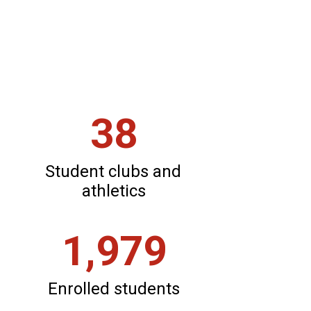
district.
See what
makes us
great.
38
Student clubs and 
athletics
1,979
Enrolled students