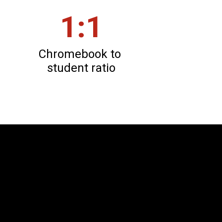
1:1
Chromebook to 
student ratio